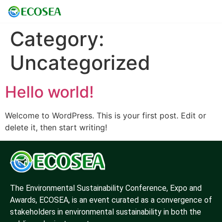
Category:
Uncategorized
Hello world!
Welcome to WordPress. This is your first post. Edit or
delete it, then start writing!
The Environmental Sustainability Conference, Expo and
Awards, ECOSEA, is an event curated as a convergence of
stakeholders in environmental sustainability in both the