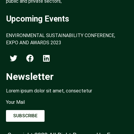
public and private sectors,
Upcoming Events
ENVIRONMENTAL SUSTAINABILITY CONFERENCE,
EXPO AND AWARDS 2023
Newsletter
Lorem ipsum dolor sit amet, consectetur
Your Mail
SUBSCRIBE